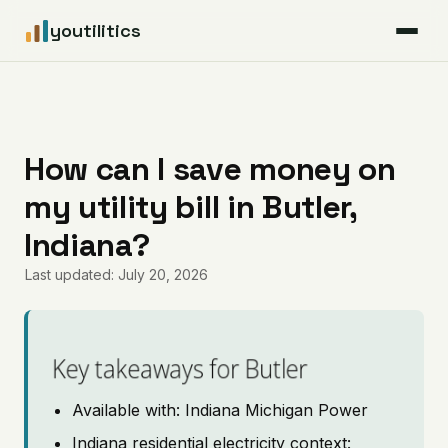
youtilitics
For Residents
For Businesses
How can I save money on
my utility bill in Butler,
Articles
Indiana?
Coverage
Last updated: July 20, 2026
Pricing
Key takeaways for Butler
Available with: Indiana Michigan Power
Indiana residential electricity context: