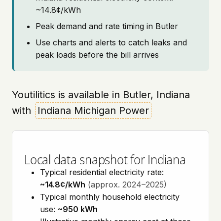
~14.8¢/kWh
Peak demand and rate timing in Butler
Use charts and alerts to catch leaks and
peak loads before the bill arrives
Youtilitics is available in Butler, Indiana
with
Indiana Michigan Power
Local data snapshot for Indiana
Typical residential electricity rate:
~14.8¢/kWh
(approx. 2024–2025)
Typical monthly household electricity
use:
~950 kWh