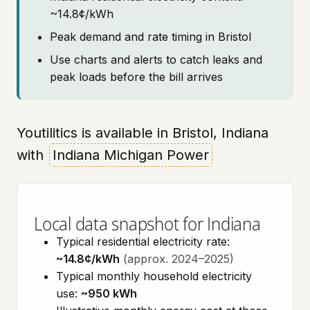
~14.8¢/kWh
Peak demand and rate timing in Bristol
Use charts and alerts to catch leaks and
peak loads before the bill arrives
Youtilitics is available in Bristol, Indiana
with
Indiana Michigan Power
Local data snapshot for Indiana
Typical residential electricity rate:
~14.8¢/kWh
(approx. 2024–2025)
Typical monthly household electricity
use:
~950 kWh