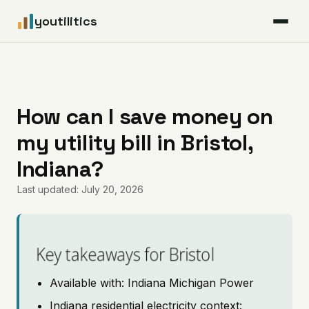
youtilitics
For Residents
For Businesses
How can I save money on
my utility bill in Bristol,
Articles
Indiana?
Coverage
Last updated: July 20, 2026
Pricing
Key takeaways for Bristol
Available with: Indiana Michigan Power
Indiana residential electricity context: