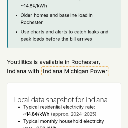
~14.8¢/kWh
Older homes and baseline load in
Rochester
Use charts and alerts to catch leaks and
peak loads before the bill arrives
Youtilitics is available in Rochester,
Indiana with
Indiana Michigan Power
Local data snapshot for Indiana
Typical residential electricity rate:
~14.8¢/kWh
(approx. 2024–2025)
Typical monthly household electricity