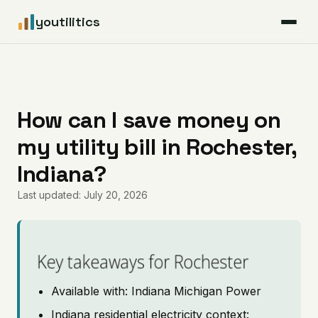
youtilitics
For Residents
For Businesses
How can I save money on
my utility bill in Rochester,
Articles
Indiana?
Coverage
Last updated: July 20, 2026
Pricing
Key takeaways for Rochester
Available with: Indiana Michigan Power
Indiana residential electricity context: