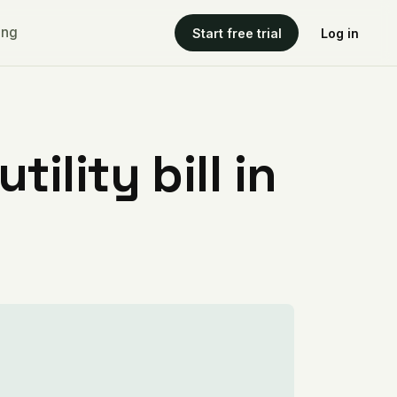
ing
Start free trial
Log in
ility bill in