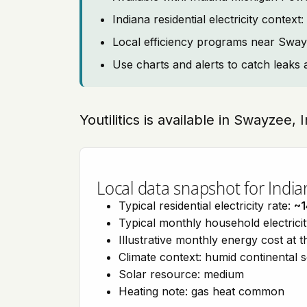
Indiana residential electricity contex
Local efficiency programs near Swa
Use charts and alerts to catch leaks 
Youtilitics is available in Swayzee,
Local data snapshot for India
Typical residential electricity rate:
~1
Typical monthly household electrici
Illustrative monthly energy cost at 
Climate context: humid continental 
Solar resource: medium
Heating note: gas heat common