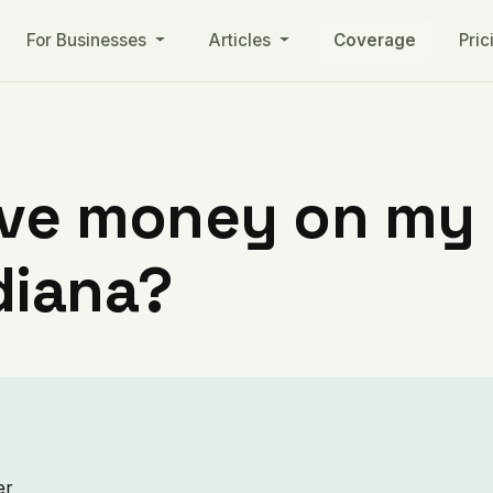
For Businesses
Articles
Coverage
Pric
ve money on my ut
diana?
er