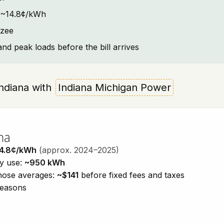
t: ~14.8¢/kWh
yzee
and peak loads before the bill arrives
 Indiana with
Indiana Michigan Power
na
4.8¢/kWh
(approx. 2024–2025)
ty use:
~950 kWh
those averages:
~$141
before fixed fees and taxes
seasons