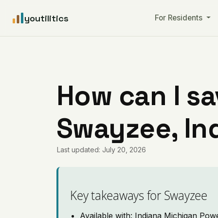
youtilitics
For Residents
How can I sa
Swayzee, In
Last updated: July 20, 2026
Key takeaways for Swayzee
Available with: Indiana Michigan Pow