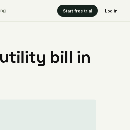
ing
Start free trial
Log in
ility bill in