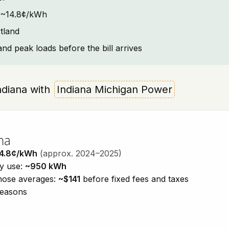
t: ~14.8¢/kWh
tland
and peak loads before the bill arrives
Indiana with
Indiana Michigan Power
na
4.8¢/kWh
(approx. 2024–2025)
ty use:
~950 kWh
those averages:
~$141
before fixed fees and taxes
seasons