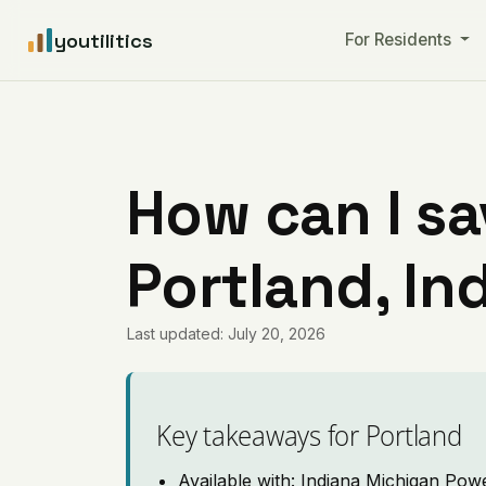
youtilitics
For Residents
How can I sa
Portland, In
Last updated: July 20, 2026
Key takeaways for Portland
Available with: Indiana Michigan Pow