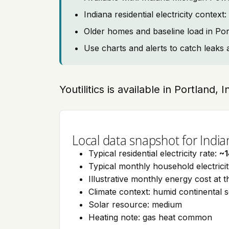
Indiana residential electricity contex
Older homes and baseline load in Por
Use charts and alerts to catch leaks 
Youtilitics is available in Portland, 
Local data snapshot for India
Typical residential electricity rate:
~1
Typical monthly household electrici
Illustrative monthly energy cost at 
Climate context: humid continental 
Solar resource: medium
Heating note: gas heat common