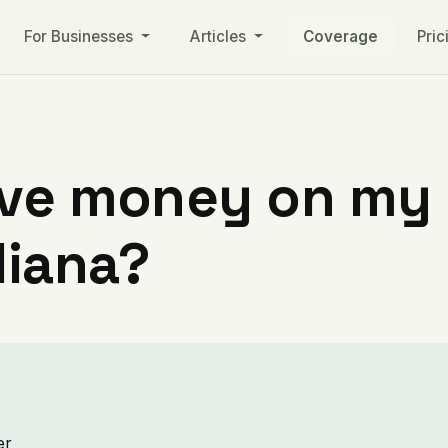
For Businesses
Articles
Coverage
Pric
ve money on my ut
diana?
er