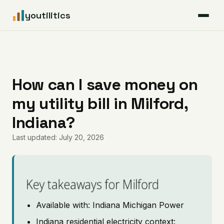
youtilitics
For Residents
For Businesses
How can I save money on
my utility bill in Milford,
Articles
Indiana?
Coverage
Last updated: July 20, 2026
Pricing
Key takeaways for Milford
Available with: Indiana Michigan Power
Indiana residential electricity context: