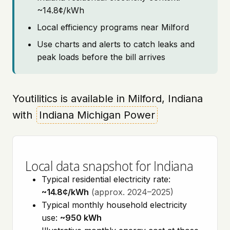
~14.8¢/kWh
Local efficiency programs near Milford
Use charts and alerts to catch leaks and
peak loads before the bill arrives
Youtilitics is available in Milford, Indiana
with
Indiana Michigan Power
Local data snapshot for Indiana
Typical residential electricity rate:
~14.8¢/kWh
(approx. 2024–2025)
Typical monthly household electricity
use:
~950 kWh