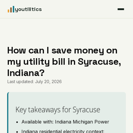
youtilitics
For Residents
For Businesses
How can I save money on
my utility bill in Syracuse,
Articles
Indiana?
Coverage
Last updated: July 20, 2026
Pricing
Key takeaways for Syracuse
Available with: Indiana Michigan Power
Indiana residential electricity context: