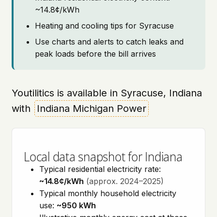
~14.8¢/kWh
Heating and cooling tips for Syracuse
Use charts and alerts to catch leaks and
peak loads before the bill arrives
Youtilitics is available in Syracuse, Indiana
with
Indiana Michigan Power
Local data snapshot for Indiana
Typical residential electricity rate:
~14.8¢/kWh
(approx. 2024–2025)
Typical monthly household electricity
use:
~950 kWh