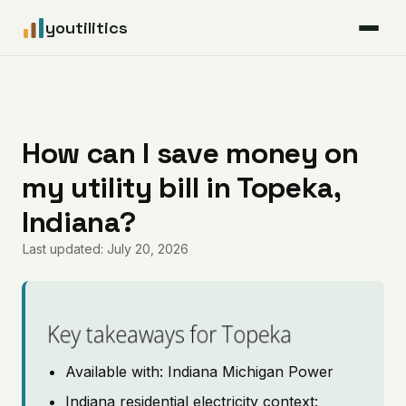
youtilitics
For Residents
For Businesses
How can I save money on
my utility bill in Topeka,
Articles
Indiana?
Coverage
Last updated: July 20, 2026
Pricing
Key takeaways for Topeka
Available with: Indiana Michigan Power
Indiana residential electricity context: