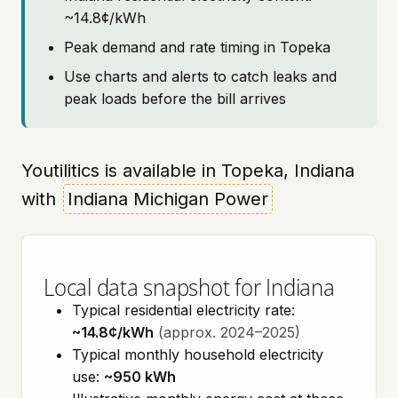
~14.8¢/kWh
Peak demand and rate timing in Topeka
Use charts and alerts to catch leaks and
peak loads before the bill arrives
Youtilitics is available in Topeka, Indiana
with
Indiana Michigan Power
Local data snapshot for Indiana
Typical residential electricity rate:
~14.8¢/kWh
(approx. 2024–2025)
Typical monthly household electricity
use:
~950 kWh