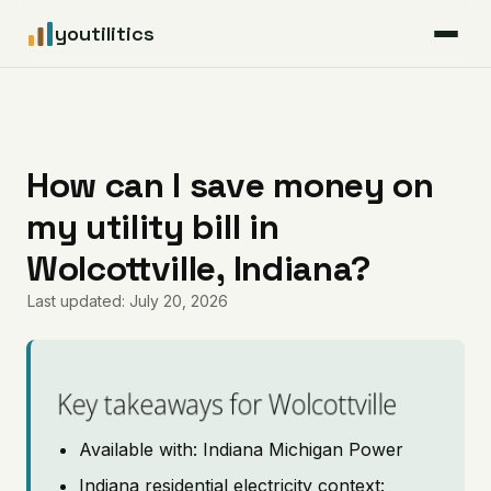
youtilitics
For Residents
For Businesses
How can I save money on
my utility bill in
Articles
Wolcottville, Indiana?
Coverage
Last updated: July 20, 2026
Pricing
Key takeaways for Wolcottville
Available with: Indiana Michigan Power
Indiana residential electricity context: