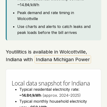
~14.8¢/kWh
Peak demand and rate timing in
Wolcottville
Use charts and alerts to catch leaks and
peak loads before the bill arrives
Youtilitics is available in Wolcottville,
Indiana with
Indiana Michigan Power
Local data snapshot for Indiana
Typical residential electricity rate:
~14.8¢/kWh
(approx. 2024–2025)
Typical monthly household electricity