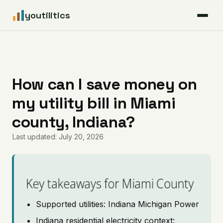
youtilitics
For Residents
For Businesses
How can I save money on
my utility bill in Miami
Articles
county, Indiana?
Coverage
Last updated: July 20, 2026
Pricing
Key takeaways for Miami County
Supported utilities: Indiana Michigan Power
Indiana residential electricity context: