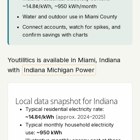
~14.8¢/kWh, ~950 kWh/month
Water and outdoor use in Miami County
Connect accounts, watch for spikes, and
confirm savings with charts
Youtilitics is available in Miami, Indiana
with
Indiana Michigan Power
Local data snapshot for Indiana
Typical residential electricity rate:
~14.8¢/kWh
(approx. 2024–2025)
Typical monthly household electricity
use:
~950 kWh