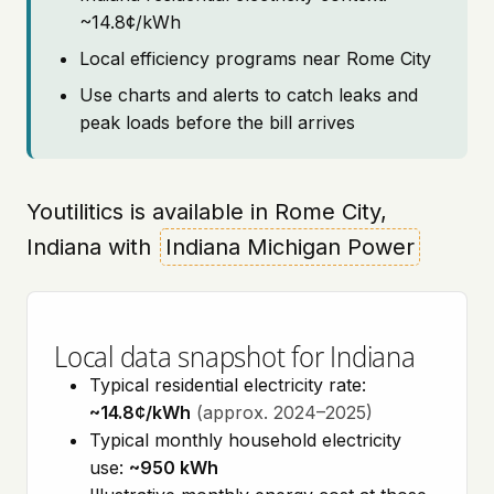
~14.8¢/kWh
Local efficiency programs near Rome City
Use charts and alerts to catch leaks and
peak loads before the bill arrives
Youtilitics is available in Rome City,
Indiana with
Indiana Michigan Power
Local data snapshot for Indiana
Typical residential electricity rate:
~14.8¢/kWh
(approx. 2024–2025)
Typical monthly household electricity
use:
~950 kWh