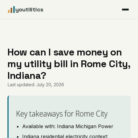
youtilitics
For Residents
For Businesses
How can I save money on
my utility bill in Rome City,
Articles
Indiana?
Coverage
Last updated: July 20, 2026
Pricing
Key takeaways for Rome City
Available with: Indiana Michigan Power
Indiana residential electricity context: