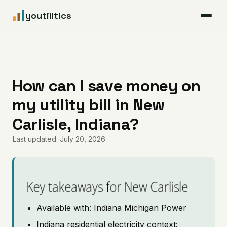
youtilitics
For Residents
For Businesses
How can I save money on
my utility bill in New
Articles
Carlisle, Indiana?
Coverage
Last updated: July 20, 2026
Pricing
Key takeaways for New Carlisle
Available with: Indiana Michigan Power
Indiana residential electricity context: