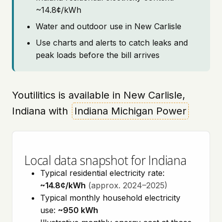
~14.8¢/kWh
Water and outdoor use in New Carlisle
Use charts and alerts to catch leaks and
peak loads before the bill arrives
Youtilitics is available in New Carlisle,
Indiana with
Indiana Michigan Power
Local data snapshot for Indiana
Typical residential electricity rate:
~14.8¢/kWh
(approx. 2024–2025)
Typical monthly household electricity
use:
~950 kWh