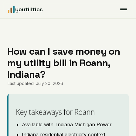
youtilitics
For Residents
For Businesses
How can I save money on
my utility bill in Roann,
Articles
Indiana?
Coverage
Last updated: July 20, 2026
Pricing
Key takeaways for Roann
Available with: Indiana Michigan Power
Indiana residential electricity context: