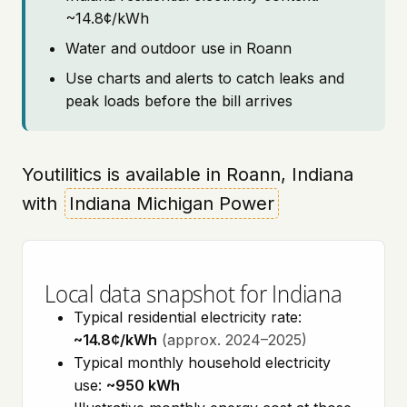
~14.8¢/kWh
Water and outdoor use in Roann
Use charts and alerts to catch leaks and
peak loads before the bill arrives
Youtilitics is available in Roann, Indiana
with
Indiana Michigan Power
Local data snapshot for Indiana
Typical residential electricity rate:
~14.8¢/kWh
(approx. 2024–2025)
Typical monthly household electricity
use:
~950 kWh