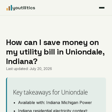
youtilitics
For Residents
For Businesses
How can I save money on
my utility bill in Uniondale,
Articles
Indiana?
Coverage
Last updated: July 20, 2026
Pricing
Key takeaways for Uniondale
Available with: Indiana Michigan Power
Indiana residential electricity context: