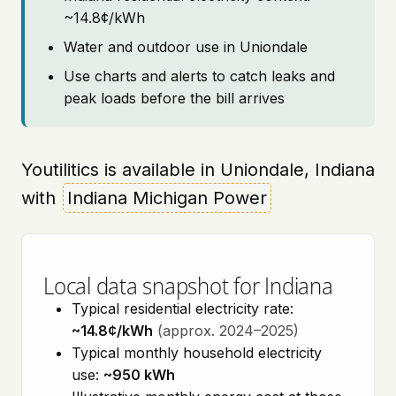
~14.8¢/kWh
Water and outdoor use in Uniondale
Use charts and alerts to catch leaks and
peak loads before the bill arrives
Youtilitics is available in Uniondale, Indiana
with
Indiana Michigan Power
Local data snapshot for Indiana
Typical residential electricity rate:
~14.8¢/kWh
(approx. 2024–2025)
Typical monthly household electricity
use:
~950 kWh