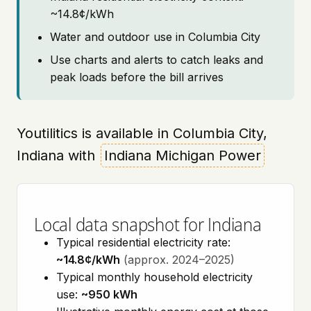
~14.8¢/kWh
Water and outdoor use in Columbia City
Use charts and alerts to catch leaks and
peak loads before the bill arrives
Youtilitics is available in Columbia City,
Indiana with
Indiana Michigan Power
Local data snapshot for Indiana
Typical residential electricity rate:
~14.8¢/kWh
(approx. 2024–2025)
Typical monthly household electricity
use:
~950 kWh