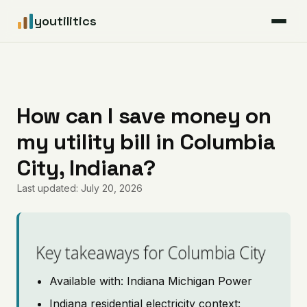
youtilitics
For Residents
For Businesses
How can I save money on
my utility bill in Columbia
Articles
City, Indiana?
Coverage
Last updated: July 20, 2026
Pricing
Key takeaways for Columbia City
Available with: Indiana Michigan Power
Indiana residential electricity context: