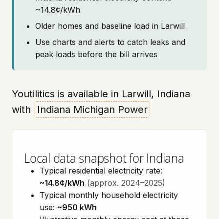
~14.8¢/kWh
Older homes and baseline load in Larwill
Use charts and alerts to catch leaks and
peak loads before the bill arrives
Youtilitics is available in Larwill, Indiana
with
Indiana Michigan Power
Local data snapshot for Indiana
Typical residential electricity rate:
~14.8¢/kWh
(approx. 2024–2025)
Typical monthly household electricity
use:
~950 kWh