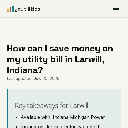
youtilitics
For Residents
For Businesses
How can I save money on
my utility bill in Larwill,
Articles
Indiana?
Coverage
Last updated: July 20, 2026
Pricing
Key takeaways for Larwill
Available with: Indiana Michigan Power
Indiana residential electricity context: