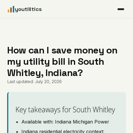
youtilitics
For Residents
For Businesses
How can I save money on
my utility bill in South
Articles
Whitley, Indiana?
Coverage
Last updated: July 20, 2026
Pricing
Key takeaways for South Whitley
Available with: Indiana Michigan Power
Indiana residential electricity context: