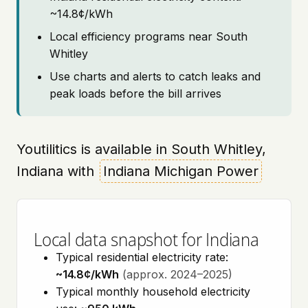
~14.8¢/kWh
Local efficiency programs near South
Whitley
Use charts and alerts to catch leaks and
peak loads before the bill arrives
Youtilitics is available in South Whitley,
Indiana with
Indiana Michigan Power
Local data snapshot for Indiana
Typical residential electricity rate:
~14.8¢/kWh
(approx. 2024–2025)
Typical monthly household electricity