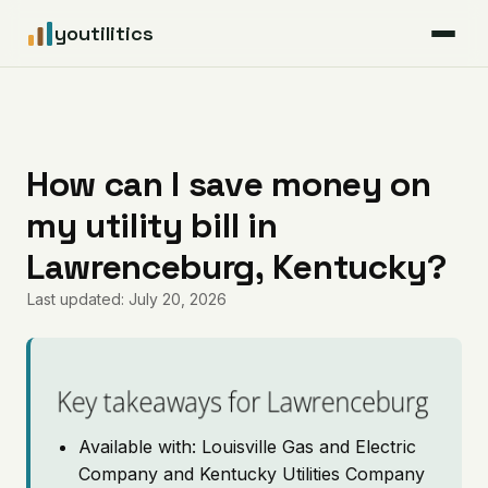
youtilitics
For Residents
For Businesses
How can I save money on
my utility bill in
Articles
Lawrenceburg, Kentucky?
Coverage
Last updated: July 20, 2026
Pricing
Key takeaways for Lawrenceburg
Available with: Louisville Gas and Electric
Company and Kentucky Utilities Company