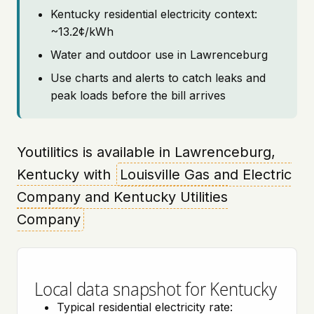
Kentucky residential electricity context:
~13.2¢/kWh
Water and outdoor use in Lawrenceburg
Use charts and alerts to catch leaks and
peak loads before the bill arrives
Youtilitics is available in Lawrenceburg,
Kentucky with
Louisville Gas and Electric
Company and Kentucky Utilities
Company
Local data snapshot for Kentucky
Typical residential electricity rate: