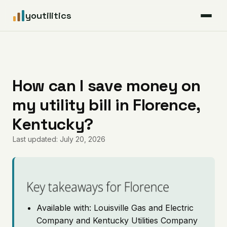
youtilitics
For Residents
For Businesses
How can I save money on
my utility bill in Florence,
Articles
Kentucky?
Coverage
Last updated: July 20, 2026
Pricing
Key takeaways for Florence
Available with: Louisville Gas and Electric
Company and Kentucky Utilities Company