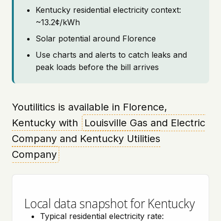
Kentucky residential electricity context:
~13.2¢/kWh
Solar potential around Florence
Use charts and alerts to catch leaks and
peak loads before the bill arrives
Youtilitics is available in Florence,
Kentucky with
Louisville Gas and Electric
Company and Kentucky Utilities
Company
Local data snapshot for Kentucky
Typical residential electricity rate: