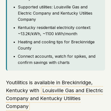
Supported utilities: Louisville Gas and
Electric Company and Kentucky Utilities
Company
Kentucky residential electricity context:
~13.2¢/kWh, ~1100 kWh/month
Heating and cooling tips for Breckinridge
County
Connect accounts, watch for spikes, and
confirm savings with charts
Youtilitics is available in Breckinridge,
Kentucky with
Louisville Gas and Electric
Company and Kentucky Utilities
Company