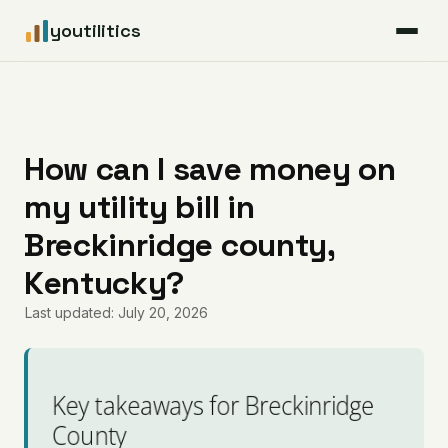
youtilitics
For Residents
For Businesses
How can I save money on
my utility bill in
Articles
Breckinridge county,
Coverage
Kentucky?
Last updated: July 20, 2026
Pricing
Key takeaways for Breckinridge
County