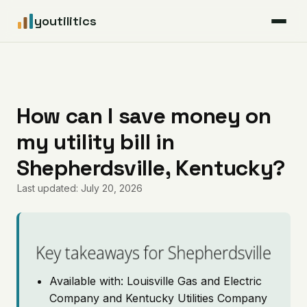
youtilitics
For Residents
For Businesses
How can I save money on
my utility bill in
Articles
Shepherdsville, Kentucky?
Coverage
Last updated: July 20, 2026
Pricing
Key takeaways for Shepherdsville
Available with: Louisville Gas and Electric
Company and Kentucky Utilities Company