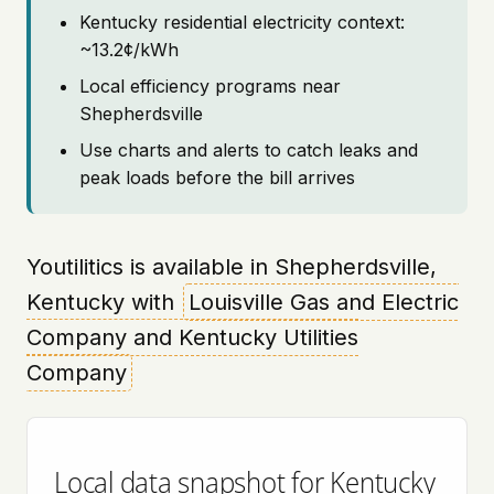
Kentucky residential electricity context:
~13.2¢/kWh
Local efficiency programs near
Shepherdsville
Use charts and alerts to catch leaks and
peak loads before the bill arrives
Youtilitics is available in Shepherdsville,
Kentucky with
Louisville Gas and Electric
Company and Kentucky Utilities
Company
Local data snapshot for Kentucky