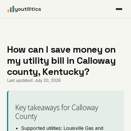
youtilitics
For Residents
For Businesses
How can I save money on
my utility bill in Calloway
Articles
county, Kentucky?
Coverage
Last updated: July 20, 2026
Pricing
Key takeaways for Calloway
County
Supported utilities: Louisville Gas and