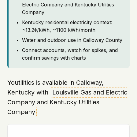
Electric Company and Kentucky Utilities
Company
Kentucky residential electricity context:
~13.2¢/kWh, ~1100 kWh/month
Water and outdoor use in Calloway County
Connect accounts, watch for spikes, and
confirm savings with charts
Youtilitics is available in Calloway,
Kentucky with
Louisville Gas and Electric
Company and Kentucky Utilities
Company