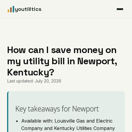
youtilitics
For Residents
For Businesses
How can I save money on
my utility bill in Newport,
Articles
Kentucky?
Coverage
Last updated: July 20, 2026
Pricing
Key takeaways for Newport
Available with: Louisville Gas and Electric
Company and Kentucky Utilities Company