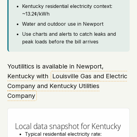
Kentucky residential electricity context:
~13.2¢/kWh
Water and outdoor use in Newport
Use charts and alerts to catch leaks and
peak loads before the bill arrives
Youtilitics is available in Newport,
Kentucky with
Louisville Gas and Electric
Company and Kentucky Utilities
Company
Local data snapshot for Kentucky
Typical residential electricity rate: