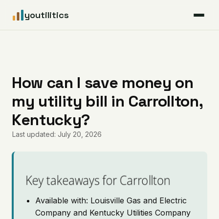
youtilitics
For Residents
For Businesses
How can I save money on
my utility bill in Carrollton,
Articles
Kentucky?
Coverage
Last updated: July 20, 2026
Pricing
Key takeaways for Carrollton
Available with: Louisville Gas and Electric
Company and Kentucky Utilities Company