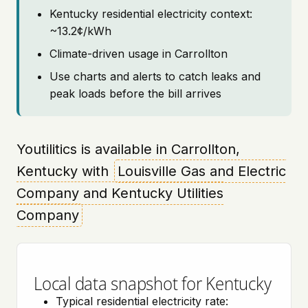
Kentucky residential electricity context:
~13.2¢/kWh
Climate-driven usage in Carrollton
Use charts and alerts to catch leaks and
peak loads before the bill arrives
Youtilitics is available in Carrollton,
Kentucky with
Louisville Gas and Electric
Company and Kentucky Utilities
Company
Local data snapshot for Kentucky
Typical residential electricity rate: