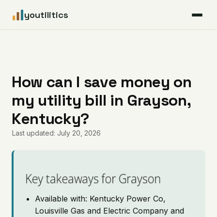
youtilitics
For Residents
For Businesses
How can I save money on
my utility bill in Grayson,
Articles
Kentucky?
Coverage
Last updated: July 20, 2026
Pricing
Key takeaways for Grayson
Available with: Kentucky Power Co,
Louisville Gas and Electric Company and