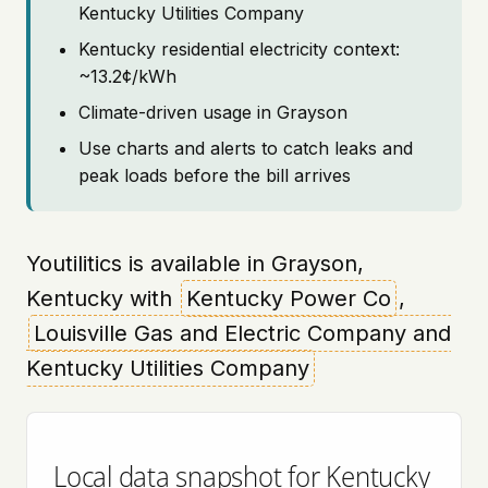
Kentucky Utilities Company
Kentucky residential electricity context:
~13.2¢/kWh
Climate-driven usage in Grayson
Use charts and alerts to catch leaks and
peak loads before the bill arrives
Youtilitics is available in Grayson,
Kentucky with
Kentucky Power Co
,
Louisville Gas and Electric Company and
Kentucky Utilities Company
Local data snapshot for Kentucky