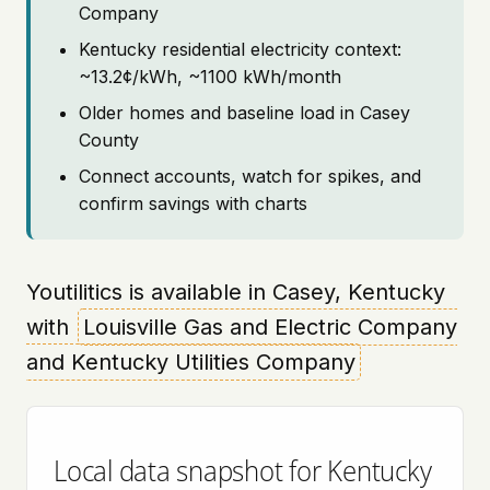
Company
Kentucky residential electricity context:
~13.2¢/kWh, ~1100 kWh/month
Older homes and baseline load in Casey
County
Connect accounts, watch for spikes, and
confirm savings with charts
Youtilitics is available in Casey, Kentucky
with
Louisville Gas and Electric Company
and Kentucky Utilities Company
Local data snapshot for Kentucky