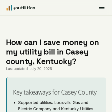
youtilitics
For Residents
For Businesses
How can I save money on
my utility bill in Casey
Articles
county, Kentucky?
Coverage
Last updated: July 20, 2026
Pricing
Key takeaways for Casey County
Supported utilities: Louisville Gas and
Electric Company and Kentucky Utilities