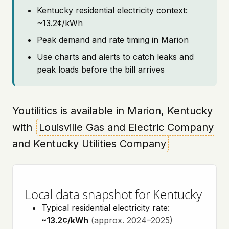
Kentucky residential electricity context:
~13.2¢/kWh
Peak demand and rate timing in Marion
Use charts and alerts to catch leaks and
peak loads before the bill arrives
Youtilitics is available in Marion, Kentucky
with
Louisville Gas and Electric Company
and Kentucky Utilities Company
Local data snapshot for Kentucky
Typical residential electricity rate:
~13.2¢/kWh
(approx. 2024–2025)