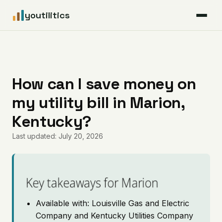
youtilitics
For Residents
For Businesses
How can I save money on
my utility bill in Marion,
Articles
Kentucky?
Coverage
Last updated: July 20, 2026
Pricing
Key takeaways for Marion
Available with: Louisville Gas and Electric
Company and Kentucky Utilities Company