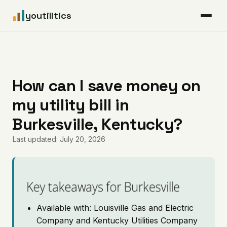
youtilitics
For Residents
For Businesses
How can I save money on
my utility bill in
Articles
Burkesville, Kentucky?
Coverage
Last updated: July 20, 2026
Pricing
Key takeaways for Burkesville
Available with: Louisville Gas and Electric
Company and Kentucky Utilities Company