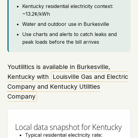
Kentucky residential electricity context:
~13.2¢/kWh
Water and outdoor use in Burkesville
Use charts and alerts to catch leaks and
peak loads before the bill arrives
Youtilitics is available in Burkesville,
Kentucky with
Louisville Gas and Electric
Company and Kentucky Utilities
Company
Local data snapshot for Kentucky
Typical residential electricity rate: