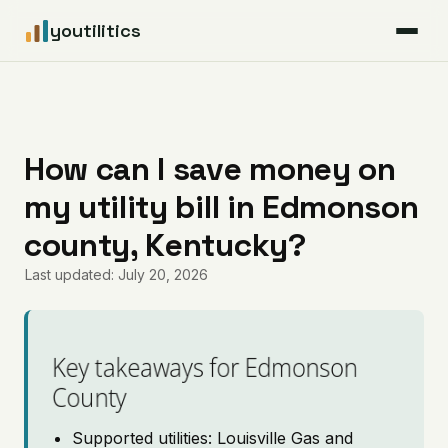
youtilitics
For Residents
For Businesses
How can I save money on
my utility bill in Edmonson
Articles
county, Kentucky?
Coverage
Last updated: July 20, 2026
Pricing
Key takeaways for Edmonson
County
Supported utilities: Louisville Gas and