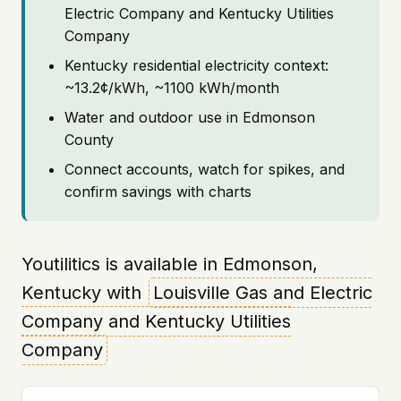
Electric Company and Kentucky Utilities
Company
Kentucky residential electricity context:
~13.2¢/kWh, ~1100 kWh/month
Water and outdoor use in Edmonson
County
Connect accounts, watch for spikes, and
confirm savings with charts
Youtilitics is available in Edmonson,
Kentucky with
Louisville Gas and Electric
Company and Kentucky Utilities
Company