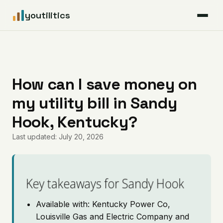
youtilitics
For Residents
For Businesses
How can I save money on
my utility bill in Sandy
Articles
Hook, Kentucky?
Coverage
Last updated: July 20, 2026
Pricing
Key takeaways for Sandy Hook
Available with: Kentucky Power Co,
Louisville Gas and Electric Company and