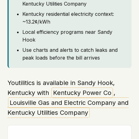
Kentucky Utilities Company
Kentucky residential electricity context:
~13.2¢/kWh
Local efficiency programs near Sandy
Hook
Use charts and alerts to catch leaks and
peak loads before the bill arrives
Youtilitics is available in Sandy Hook,
Kentucky with
Kentucky Power Co
,
Louisville Gas and Electric Company and
Kentucky Utilities Company