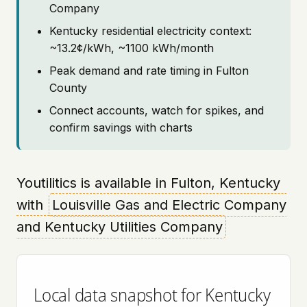
Company
Kentucky residential electricity context:
~13.2¢/kWh, ~1100 kWh/month
Peak demand and rate timing in Fulton
County
Connect accounts, watch for spikes, and
confirm savings with charts
Youtilitics is available in Fulton, Kentucky
with
Louisville Gas and Electric Company
and Kentucky Utilities Company
Local data snapshot for Kentucky