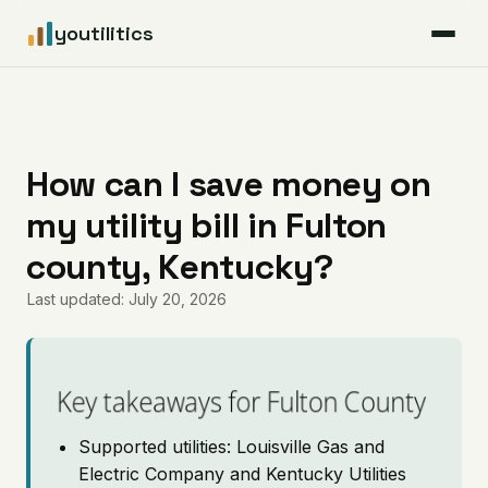
youtilitics
For Residents
For Businesses
How can I save money on
my utility bill in Fulton
Articles
county, Kentucky?
Coverage
Last updated: July 20, 2026
Pricing
Key takeaways for Fulton County
Supported utilities: Louisville Gas and
Electric Company and Kentucky Utilities