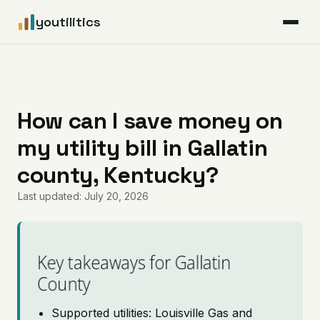
youtilitics
For Residents
For Businesses
How can I save money on
my utility bill in Gallatin
Articles
county, Kentucky?
Coverage
Last updated: July 20, 2026
Pricing
Key takeaways for Gallatin
County
Supported utilities: Louisville Gas and