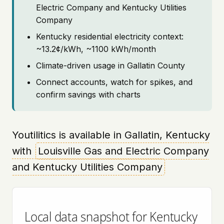
Electric Company and Kentucky Utilities
Company
Kentucky residential electricity context:
~13.2¢/kWh, ~1100 kWh/month
Climate-driven usage in Gallatin County
Connect accounts, watch for spikes, and
confirm savings with charts
Youtilitics is available in Gallatin, Kentucky
with
Louisville Gas and Electric Company
and Kentucky Utilities Company
Local data snapshot for Kentucky