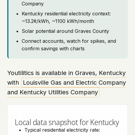
Company
Kentucky residential electricity context:
~13.2¢/kWh, ~1100 kWh/month
Solar potential around Graves County
Connect accounts, watch for spikes, and
confirm savings with charts
Youtilitics is available in Graves, Kentucky
with
Louisville Gas and Electric Company
and Kentucky Utilities Company
Local data snapshot for Kentucky
Typical residential electricity rate: