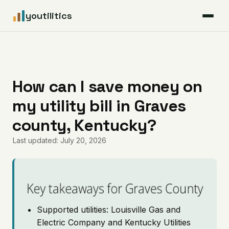
youtilitics
For Residents
For Businesses
How can I save money on
my utility bill in Graves
Articles
county, Kentucky?
Coverage
Last updated: July 20, 2026
Pricing
Key takeaways for Graves County
Supported utilities: Louisville Gas and
Electric Company and Kentucky Utilities