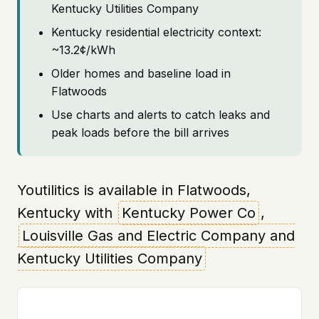
Kentucky Utilities Company
Kentucky residential electricity context:
~13.2¢/kWh
Older homes and baseline load in
Flatwoods
Use charts and alerts to catch leaks and
peak loads before the bill arrives
Youtilitics is available in Flatwoods,
Kentucky with
Kentucky Power Co
,
Louisville Gas and Electric Company and
Kentucky Utilities Company