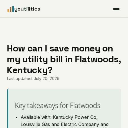
youtilitics
For Residents
For Businesses
How can I save money on
my utility bill in Flatwoods,
Articles
Kentucky?
Coverage
Last updated: July 20, 2026
Pricing
Key takeaways for Flatwoods
Available with: Kentucky Power Co,
Louisville Gas and Electric Company and