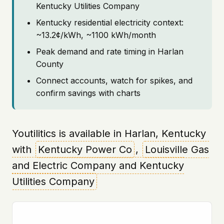
Kentucky Utilities Company
Kentucky residential electricity context:
~13.2¢/kWh, ~1100 kWh/month
Peak demand and rate timing in Harlan
County
Connect accounts, watch for spikes, and
confirm savings with charts
Youtilitics is available in Harlan, Kentucky
with
Kentucky Power Co
,
Louisville Gas
and Electric Company and Kentucky
Utilities Company