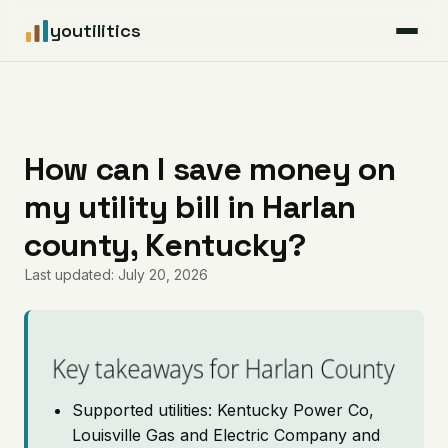
youtilitics
For Residents
For Businesses
How can I save money on
my utility bill in Harlan
Articles
county, Kentucky?
Coverage
Last updated: July 20, 2026
Pricing
Key takeaways for Harlan County
Supported utilities: Kentucky Power Co,
Louisville Gas and Electric Company and