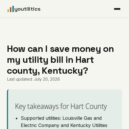
youtilitics
For Residents
For Businesses
How can I save money on
my utility bill in Hart
Articles
county, Kentucky?
Coverage
Last updated: July 20, 2026
Pricing
Key takeaways for Hart County
Supported utilities: Louisville Gas and
Electric Company and Kentucky Utilities