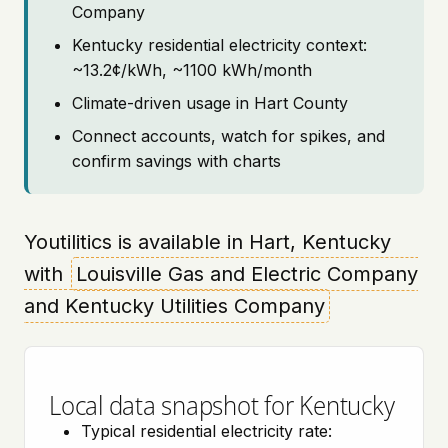
Company
Kentucky residential electricity context:
~13.2¢/kWh, ~1100 kWh/month
Climate-driven usage in Hart County
Connect accounts, watch for spikes, and
confirm savings with charts
Youtilitics is available in Hart, Kentucky
with
Louisville Gas and Electric Company
and Kentucky Utilities Company
Local data snapshot for Kentucky
Typical residential electricity rate: