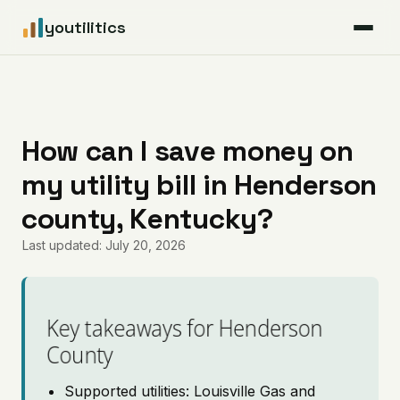
youtilitics
For Residents
For Businesses
How can I save money on
my utility bill in Henderson
Articles
county, Kentucky?
Coverage
Last updated: July 20, 2026
Pricing
Key takeaways for Henderson
County
Supported utilities: Louisville Gas and