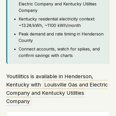
Electric Company and Kentucky Utilities
Company
Kentucky residential electricity context:
~13.2¢/kWh, ~1100 kWh/month
Peak demand and rate timing in Henderson
County
Connect accounts, watch for spikes, and
confirm savings with charts
Youtilitics is available in Henderson,
Kentucky with
Louisville Gas and Electric
Company and Kentucky Utilities
Company