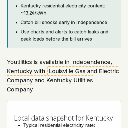
Kentucky residential electricity context:
~13.2¢/kWh
Catch bill shocks early in Independence
Use charts and alerts to catch leaks and
peak loads before the bill arrives
Youtilitics is available in Independence,
Kentucky with
Louisville Gas and Electric
Company and Kentucky Utilities
Company
Local data snapshot for Kentucky
Typical residential electricity rate: