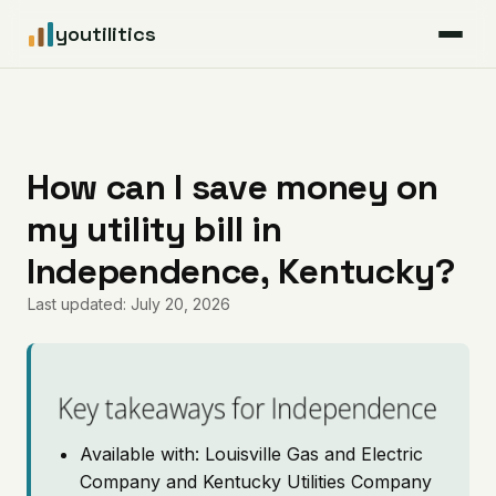
youtilitics
For Residents
For Businesses
How can I save money on
my utility bill in
Articles
Independence, Kentucky?
Coverage
Last updated: July 20, 2026
Pricing
Key takeaways for Independence
Available with: Louisville Gas and Electric
Company and Kentucky Utilities Company