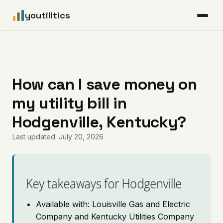
youtilitics
For Residents
For Businesses
How can I save money on
my utility bill in
Articles
Hodgenville, Kentucky?
Coverage
Last updated: July 20, 2026
Pricing
Key takeaways for Hodgenville
Available with: Louisville Gas and Electric
Company and Kentucky Utilities Company