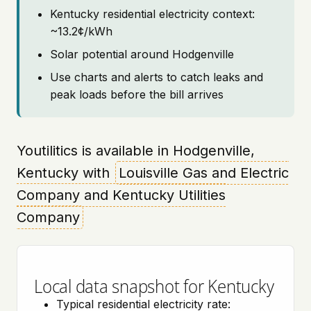
Kentucky residential electricity context:
~13.2¢/kWh
Solar potential around Hodgenville
Use charts and alerts to catch leaks and
peak loads before the bill arrives
Youtilitics is available in Hodgenville,
Kentucky with
Louisville Gas and Electric
Company and Kentucky Utilities
Company
Local data snapshot for Kentucky
Typical residential electricity rate: