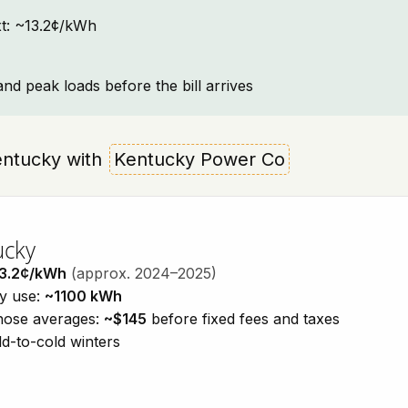
ext: ~13.2¢/kWh
and peak loads before the bill arrives
 Kentucky with
Kentucky Power Co
ucky
3.2¢/kWh
(approx. 2024–2025)
ty use:
~1100 kWh
those averages:
~$145
before fixed fees and taxes
d-to-cold winters