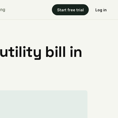
ing
Start free trial
Log in
ility bill in