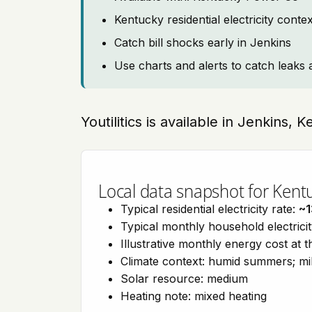
Kentucky residential electricity cont
Catch bill shocks early in Jenkins
Use charts and alerts to catch leaks 
Youtilitics is available in Jenkins,
Local data snapshot for Kent
Typical residential electricity rate:
~1
Typical monthly household electrici
Illustrative monthly energy cost at 
Climate context: humid summers; mil
Solar resource: medium
Heating note: mixed heating