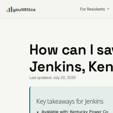
youtilitics
For Residents
How can I sa
Jenkins, Ke
Last updated: July 20, 2026
Key takeaways for Jenkins
Available with: Kentucky Power Co