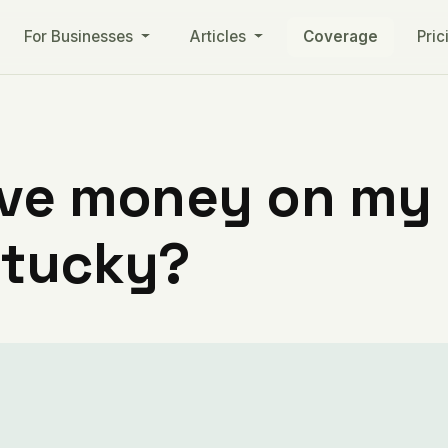
For Businesses
Articles
Coverage
Pric
ve money on my ut
ntucky?