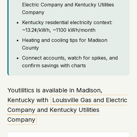
Electric Company and Kentucky Utilities
Company
Kentucky residential electricity context:
~13.2¢/kWh, ~1100 kWh/month
Heating and cooling tips for Madison
County
Connect accounts, watch for spikes, and
confirm savings with charts
Youtilitics is available in Madison,
Kentucky with
Louisville Gas and Electric
Company and Kentucky Utilities
Company