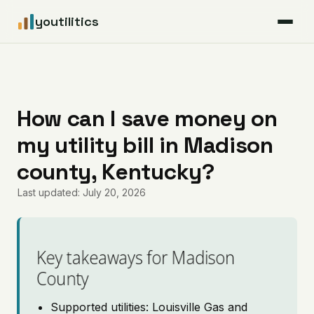
youtilitics
For Residents
For Businesses
How can I save money on
my utility bill in Madison
Articles
county, Kentucky?
Coverage
Last updated: July 20, 2026
Pricing
Key takeaways for Madison
County
Supported utilities: Louisville Gas and