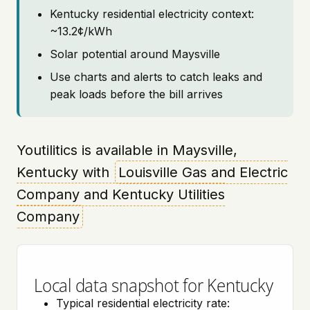
Kentucky residential electricity context:
~13.2¢/kWh
Solar potential around Maysville
Use charts and alerts to catch leaks and
peak loads before the bill arrives
Youtilitics is available in Maysville,
Kentucky with
Louisville Gas and Electric
Company and Kentucky Utilities
Company
Local data snapshot for Kentucky
Typical residential electricity rate: