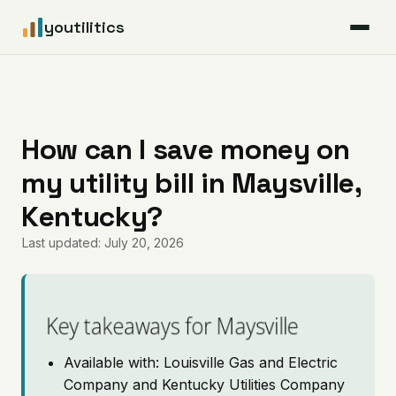
youtilitics
For Residents
For Businesses
How can I save money on
my utility bill in Maysville,
Articles
Kentucky?
Coverage
Last updated: July 20, 2026
Pricing
Key takeaways for Maysville
Available with: Louisville Gas and Electric
Company and Kentucky Utilities Company