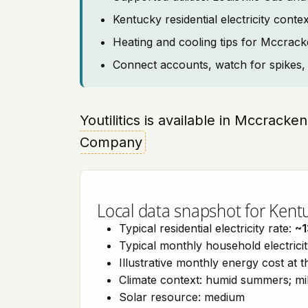
Kentucky residential electricity con
Heating and cooling tips for Mccrac
Connect accounts, watch for spikes, 
Youtilitics is available in Mccrack
Company
Local data snapshot for Kent
Typical residential electricity rate:
~1
Typical monthly household electrici
Illustrative monthly energy cost at 
Climate context: humid summers; mil
Solar resource: medium