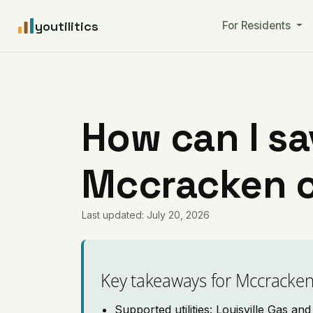
youtilitics
For Residents
How can I sa
Mccracken 
Last updated: July 20, 2026
Key takeaways for Mccracke
Supported utilities: Louisville Gas a