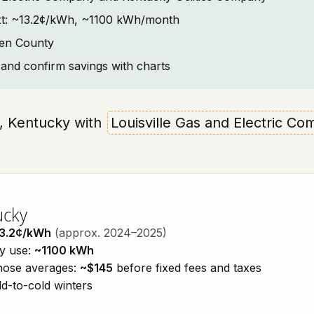
text: ~13.2¢/kWh, ~1100 kWh/month
ken County
and confirm savings with charts
en, Kentucky with
Louisville Gas and Electric Co
ucky
3.2¢/kWh
(approx. 2024–2025)
ty use:
~1100 kWh
those averages:
~$145
before fixed fees and taxes
d-to-cold winters