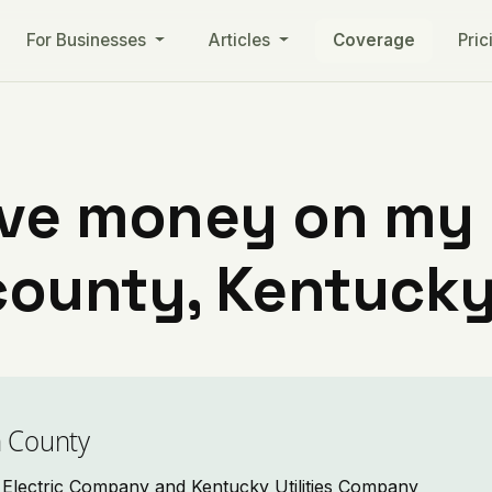
For Businesses
Articles
Coverage
Pric
ve money on my ut
county, Kentuck
n County
nd Electric Company and Kentucky Utilities Company