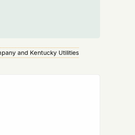
mpany and Kentucky Utilities