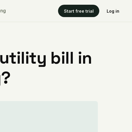
ing
Start free trial
Log in
ility bill in
y?