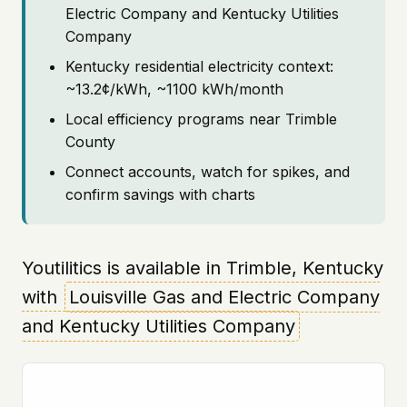
Electric Company and Kentucky Utilities
Company
Kentucky residential electricity context:
~13.2¢/kWh, ~1100 kWh/month
Local efficiency programs near Trimble
County
Connect accounts, watch for spikes, and
confirm savings with charts
Youtilitics is available in Trimble, Kentucky
with
Louisville Gas and Electric Company
and Kentucky Utilities Company