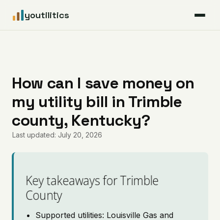
youtilitics
For Residents
For Businesses
How can I save money on
my utility bill in Trimble
Articles
county, Kentucky?
Coverage
Last updated: July 20, 2026
Pricing
Key takeaways for Trimble
County
Supported utilities: Louisville Gas and