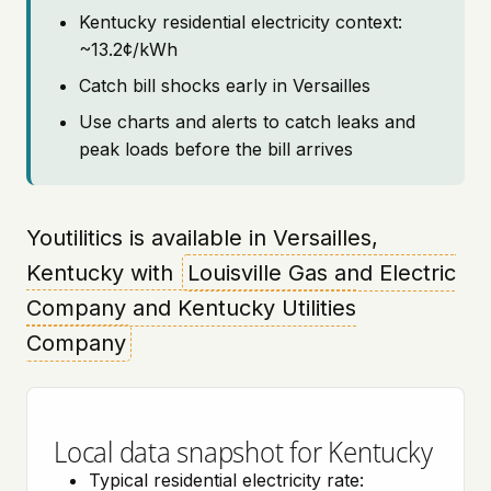
Kentucky residential electricity context:
~13.2¢/kWh
Catch bill shocks early in Versailles
Use charts and alerts to catch leaks and
peak loads before the bill arrives
Youtilitics is available in Versailles,
Kentucky with
Louisville Gas and Electric
Company and Kentucky Utilities
Company
Local data snapshot for Kentucky
Typical residential electricity rate: