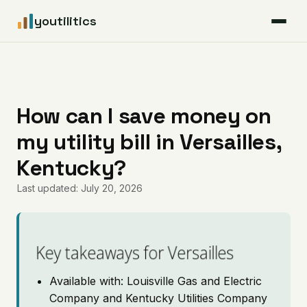
youtilitics
For Residents
For Businesses
How can I save money on
my utility bill in Versailles,
Articles
Kentucky?
Coverage
Last updated: July 20, 2026
Pricing
Key takeaways for Versailles
Available with: Louisville Gas and Electric
Company and Kentucky Utilities Company