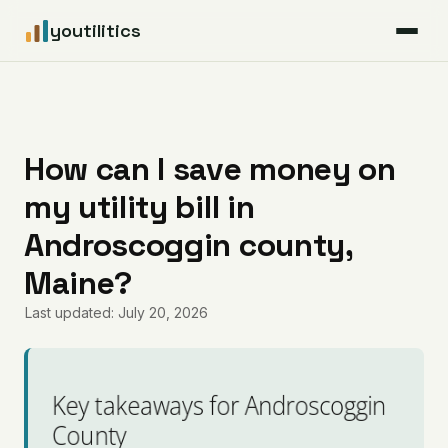
youtilitics
For Residents
For Businesses
How can I save money on
my utility bill in
Articles
Androscoggin county,
Coverage
Maine?
Last updated: July 20, 2026
Pricing
Key takeaways for Androscoggin
County