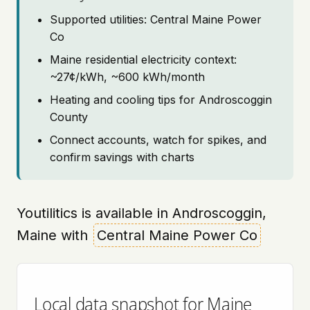
Supported utilities: Central Maine Power
Co
Maine residential electricity context:
~27¢/kWh, ~600 kWh/month
Heating and cooling tips for Androscoggin
County
Connect accounts, watch for spikes, and
confirm savings with charts
Youtilitics is available in Androscoggin,
Maine with
Central Maine Power Co
Local data snapshot for Maine