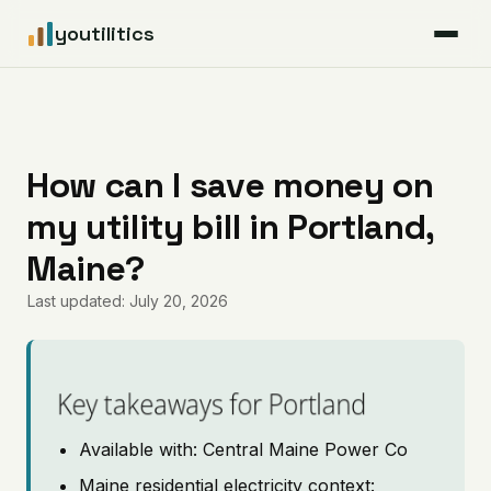
youtilitics
For Residents
For Businesses
How can I save money on
my utility bill in Portland,
Articles
Maine?
Coverage
Last updated: July 20, 2026
Pricing
Key takeaways for Portland
Available with: Central Maine Power Co
Maine residential electricity context: