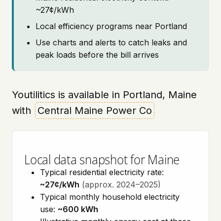
~27¢/kWh
Local efficiency programs near Portland
Use charts and alerts to catch leaks and
peak loads before the bill arrives
Youtilitics is available in Portland, Maine
with
Central Maine Power Co
Local data snapshot for Maine
Typical residential electricity rate:
~27¢/kWh
(approx. 2024–2025)
Typical monthly household electricity
use:
~600 kWh