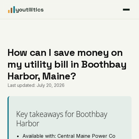
youtilitics
For Residents
For Businesses
How can I save money on
my utility bill in Boothbay
Articles
Harbor, Maine?
Coverage
Last updated: July 20, 2026
Pricing
Key takeaways for Boothbay
Harbor
Available with: Central Maine Power Co