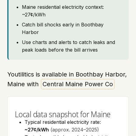
Maine residential electricity context:
~27¢/kWh
Catch bill shocks early in Boothbay
Harbor
Use charts and alerts to catch leaks and
peak loads before the bill arrives
Youtilitics is available in Boothbay Harbor,
Maine with
Central Maine Power Co
Local data snapshot for Maine
Typical residential electricity rate:
~27¢/kWh
(approx. 2024–2025)