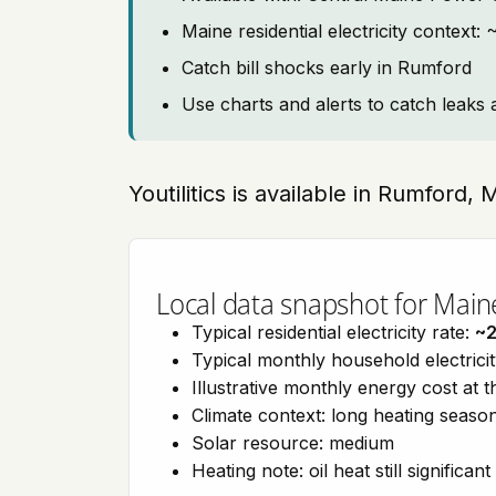
Maine residential electricity context
Catch bill shocks early in Rumford
Use charts and alerts to catch leaks 
Youtilitics is available in Rumford,
Local data snapshot for Main
Typical residential electricity rate:
~
Typical monthly household electrici
Illustrative monthly energy cost at 
Climate context: long heating seaso
Solar resource: medium
Heating note: oil heat still significant