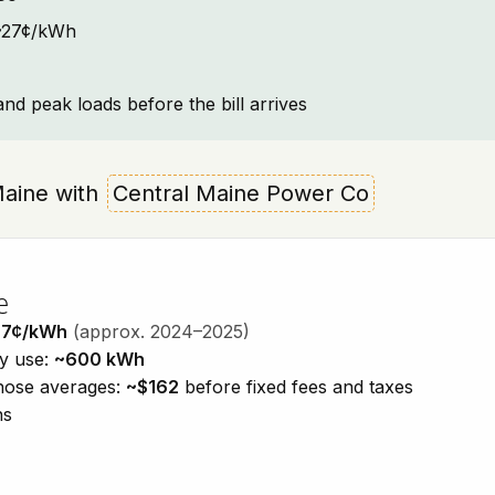
: ~27¢/kWh
and peak loads before the bill arrives
 Maine with
Central Maine Power Co
e
27¢/kWh
(approx. 2024–2025)
ty use:
~600 kWh
those averages:
~$162
before fixed fees and taxes
ns