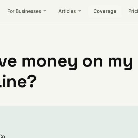
For Businesses
Articles
Coverage
Pric
ve money on my ut
ine?
 Co