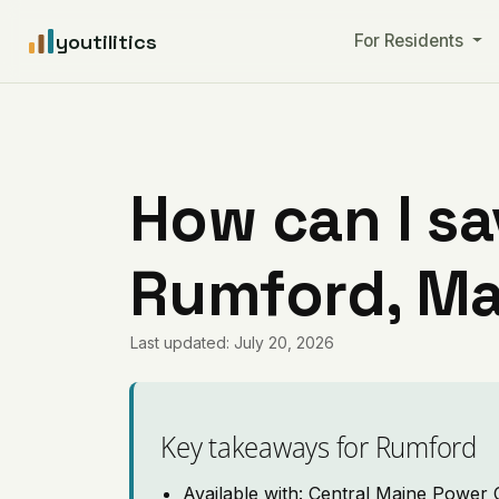
youtilitics
For Residents
How can I sa
Rumford, Ma
Last updated: July 20, 2026
Key takeaways for Rumford
Available with: Central Maine Power