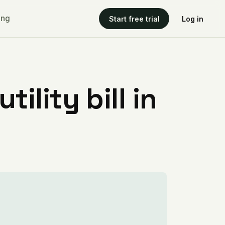
ing
Start free trial
Log in
ility bill in