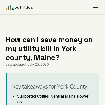
youtilitics
For Residents
For Businesses
How can I save money on
my utility bill in York
Articles
county, Maine?
Coverage
Last updated: July 20, 2026
Pricing
Key takeaways for York County
Supported utilities: Central Maine Power
Co