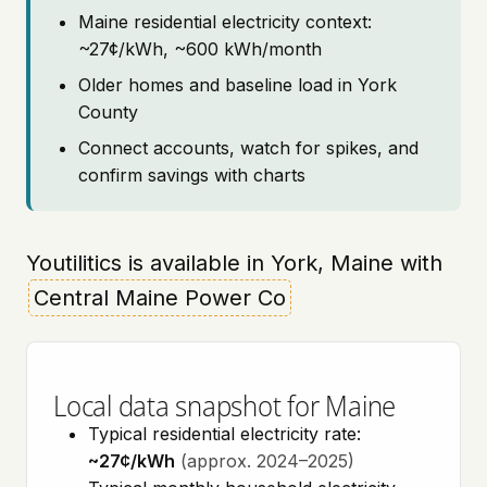
Maine residential electricity context:
~27¢/kWh, ~600 kWh/month
Older homes and baseline load in York
County
Connect accounts, watch for spikes, and
confirm savings with charts
Youtilitics is available in York, Maine with
Central Maine Power Co
Local data snapshot for Maine
Typical residential electricity rate:
~27¢/kWh
(approx. 2024–2025)